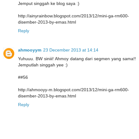
Jemput singgah ke blog saya :)
http://ainyrainbow.blogspot.com/2013/12/mini-ga-rm600-
disember-2013-by-emas.html
Reply
ahmooyym
23 December 2013 at 14:14
Yuhuuu. BW siniii! Ahmoy datang dari segmen yang sama!!
Jemputlah singgah yee :)
##56
http://ahmooyy-m.blogspot.com/2013/12/mini-ga-rm600-
disember-2013-by-emas.html
Reply