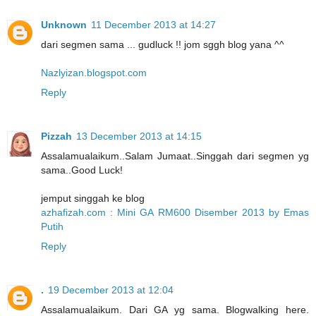
Unknown
11 December 2013 at 14:27
dari segmen sama ... gudluck !! jom sggh blog yana ^^
Nazlyizan.blogspot.com
Reply
Pizzah
13 December 2013 at 14:15
Assalamualaikum..Salam Jumaat..Singgah dari segmen yg
sama..Good Luck!
jemput singgah ke blog
azhafizah.com : Mini GA RM600 Disember 2013 by Emas
Putih
Reply
.
19 December 2013 at 12:04
Assalamualaikum. Dari GA yg sama. Blogwalking here.