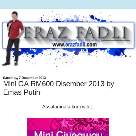
Saturday, 7 December 2013
Mini GA RM600 Disember 2013 by
Emas Putih
Assalamualaikum w.b.t..