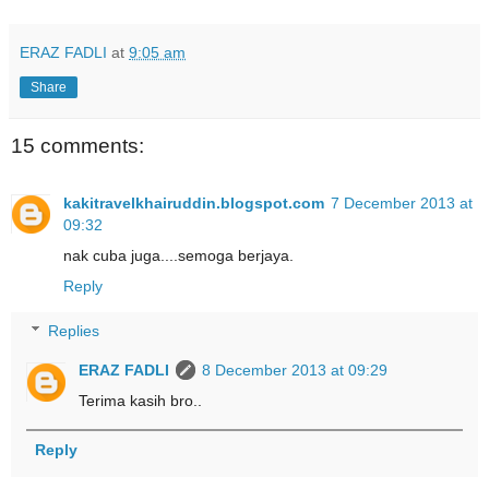
ERAZ FADLI
at
9:05 am
Share
15 comments:
kakitravelkhairuddin.blogspot.com
7 December 2013 at
09:32
nak cuba juga....semoga berjaya.
Reply
Replies
ERAZ FADLI
8 December 2013 at 09:29
Terima kasih bro..
Reply