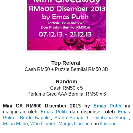
Top Referal
Cash RM50 + Puzzle Bernilai RM50 3D
Random
Cash RM50 x 5
Perfume Gred AAA Bernilai RM50 x 6
Mini GA RM600 Disember 2013 by
Emas Putih
ini
dianjurkan oleh
Emas Putih
dan disponser
oleh
Emas
Putih
,
Brado Bapak
,
Brado Bapak II
,
Lylahana Shop
,
Maha Mahu
,
Wan Comel
,
Marqis Careno
dan
Iluvtour