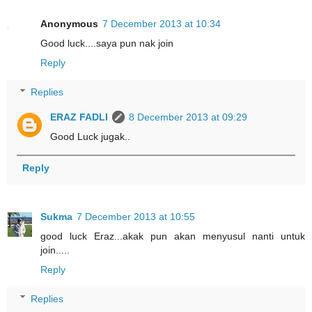
Anonymous
7 December 2013 at 10:34
Good luck....saya pun nak join
Reply
Replies
ERAZ FADLI
8 December 2013 at 09:29
Good Luck jugak..
Reply
Sukma
7 December 2013 at 10:55
good luck Eraz...akak pun akan menyusul nanti untuk
join.....
Reply
Replies