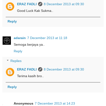
ERAZ FADLI
8 December 2013 at 09:30
Good Luck Kak Sukma..
Reply
adarain
7 December 2013 at 11:18
Semoga berjaya ya..
Reply
Replies
ERAZ FADLI
8 December 2013 at 09:30
Terima kasih bro..
Reply
Anonymous
7 December 2013 at 14:23