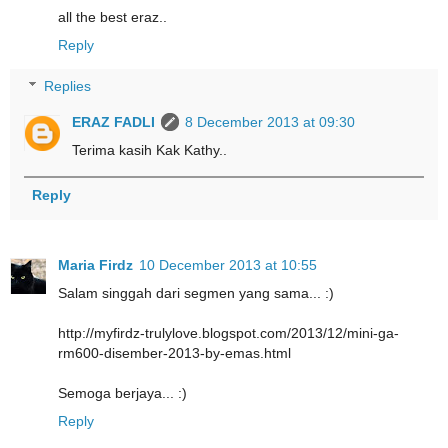
all the best eraz..
Reply
Replies
ERAZ FADLI
8 December 2013 at 09:30
Terima kasih Kak Kathy..
Reply
Maria Firdz
10 December 2013 at 10:55
Salam singgah dari segmen yang sama... :)
http://myfirdz-trulylove.blogspot.com/2013/12/mini-ga-
rm600-disember-2013-by-emas.html
Semoga berjaya... :)
Reply