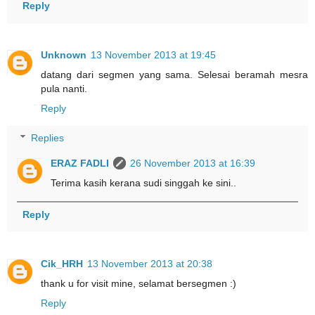
Reply
Unknown
13 November 2013 at 19:45
datang dari segmen yang sama. Selesai beramah mesra
pula nanti.
Reply
Replies
ERAZ FADLI
26 November 2013 at 16:39
Terima kasih kerana sudi singgah ke sini..
Reply
Cik_HRH
13 November 2013 at 20:38
thank u for visit mine, selamat bersegmen :)
Reply