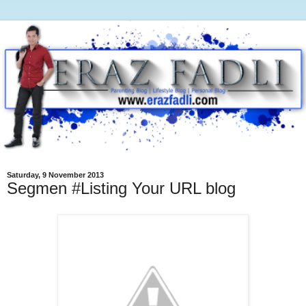
Saturday, 9 November 2013
Segmen #Listing Your URL blog