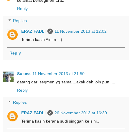
selamat bersegmen Eraz
Reply
Replies
ERAZ FADLI
11 November 2013 at 12:02
Terima kasih Ainim.. :)
Reply
Sukma
11 November 2013 at 21:50
datang dari segmen yg sama ...akak dah join pun.....
Reply
Replies
ERAZ FADLI
26 November 2013 at 16:39
Terima kasih kerana sudi singgah ke sini..