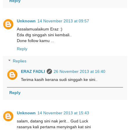
Reply
Unknown
14 November 2013 at 09:57
Assalamualaikum Eraz :)
Eda dtg singgah sini kembali..
Done follow kamu ...
Reply
Replies
ERAZ FADLI
26 November 2013 at 16:40
Terima kasih kerana sudi singgah ke sini..
Reply
Unknown
14 November 2013 at 15:43
salam, datang sini nak jerit... Gud Luck
rasanya kali pertama menyingah kat sini