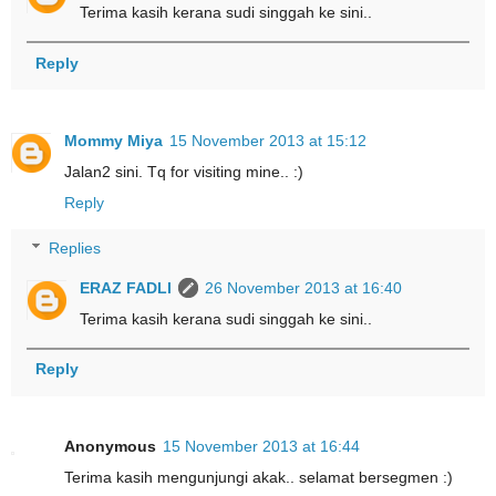
Terima kasih kerana sudi singgah ke sini..
Reply
Mommy Miya
15 November 2013 at 15:12
Jalan2 sini. Tq for visiting mine.. :)
Reply
Replies
ERAZ FADLI
26 November 2013 at 16:40
Terima kasih kerana sudi singgah ke sini..
Reply
Anonymous
15 November 2013 at 16:44
Terima kasih mengunjungi akak.. selamat bersegmen :)