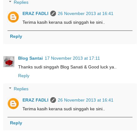
Replies
ERAZ FADLI
26 November 2013 at 16:41
Terima kasih kerana sudi singgah ke sini..
Reply
Blog Santai
17 November 2013 at 17:11
Thanks sudi singgah Blog Sanati & Good luck ya..
Reply
Replies
ERAZ FADLI
26 November 2013 at 16:41
Terima kasih kerana sudi singgah ke sini..
Reply