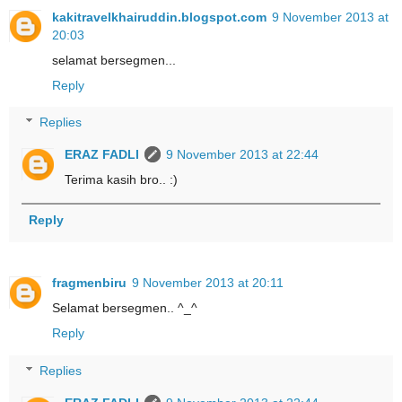
kakitravelkhairuddin.blogspot.com
9 November 2013 at
20:03
selamat bersegmen...
Reply
Replies
ERAZ FADLI
9 November 2013 at 22:44
Terima kasih bro.. :)
Reply
fragmenbiru
9 November 2013 at 20:11
Selamat bersegmen.. ^_^
Reply
Replies