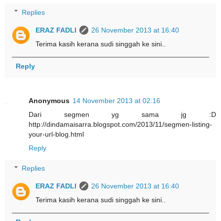
Replies
ERAZ FADLI
26 November 2013 at 16:40
Terima kasih kerana sudi singgah ke sini..
Reply
Anonymous
14 November 2013 at 02:16
Dari segmen yg sama jg :D
http://dindamaisarra.blogspot.com/2013/11/segmen-listing-
your-url-blog.html
Reply
Replies
ERAZ FADLI
26 November 2013 at 16:40
Terima kasih kerana sudi singgah ke sini..