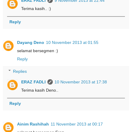
ERAZ FADLI
9 November 2013 at 22:44
Terima kasih.. :)
Reply
Dayang Deno
10 November 2013 at 01:55
selamat bersegmen :)
Reply
Replies
ERAZ FADLI
10 November 2013 at 17:38
Terima kasih Deno..
Reply
Ainim Rashihah
11 November 2013 at 00:17