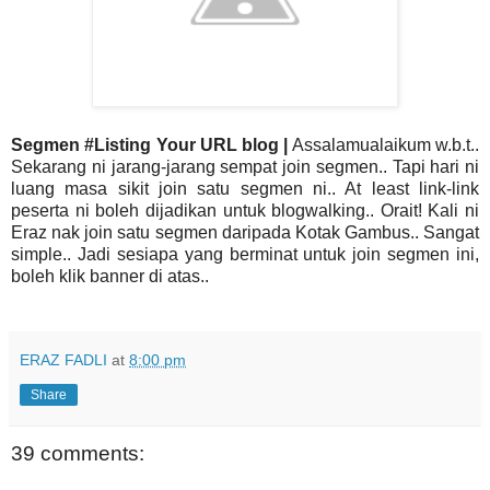
Segmen #Listing Your URL blog |
Assalamualaikum w.b.t..
Sekarang ni jarang-jarang sempat join segmen.. Tapi hari ni
luang masa sikit join satu segmen ni.. At least link-link
peserta ni boleh dijadikan untuk blogwalking.. Orait! Kali ni
Eraz nak join satu segmen daripada Kotak Gambus.. Sangat
simple.. Jadi sesiapa yang berminat untuk join segmen ini,
boleh klik banner di atas..
ERAZ FADLI
at
8:00 pm
Share
39 comments: