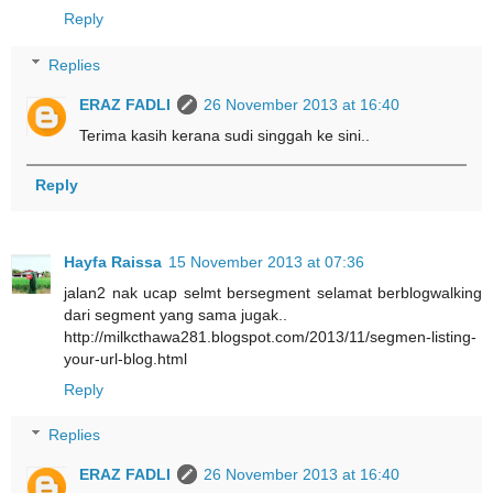
Reply
Replies
ERAZ FADLI
26 November 2013 at 16:40
Terima kasih kerana sudi singgah ke sini..
Reply
Hayfa Raissa
15 November 2013 at 07:36
jalan2 nak ucap selmt bersegment selamat berblogwalking
dari segment yang sama jugak..
http://milkcthawa281.blogspot.com/2013/11/segmen-listing-
your-url-blog.html
Reply
Replies
ERAZ FADLI
26 November 2013 at 16:40