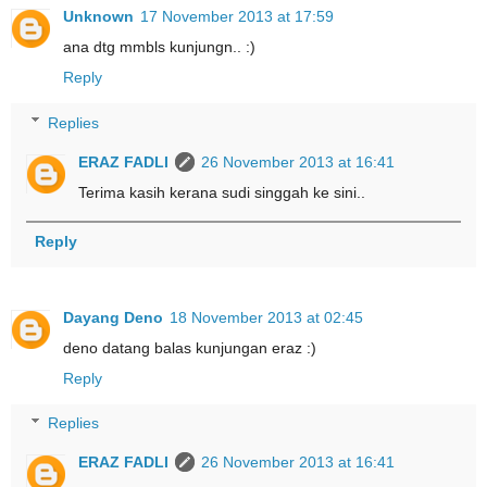
Unknown
17 November 2013 at 17:59
ana dtg mmbls kunjungn.. :)
Reply
Replies
ERAZ FADLI
26 November 2013 at 16:41
Terima kasih kerana sudi singgah ke sini..
Reply
Dayang Deno
18 November 2013 at 02:45
deno datang balas kunjungan eraz :)
Reply
Replies
ERAZ FADLI
26 November 2013 at 16:41