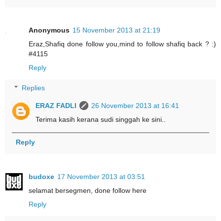
Anonymous
15 November 2013 at 21:19
Eraz,Shafiq done follow you,mind to follow shafiq back ? :)
#4115
Reply
Replies
ERAZ FADLI
26 November 2013 at 16:41
Terima kasih kerana sudi singgah ke sini..
Reply
budoxe
17 November 2013 at 03:51
selamat bersegmen, done follow here
Reply