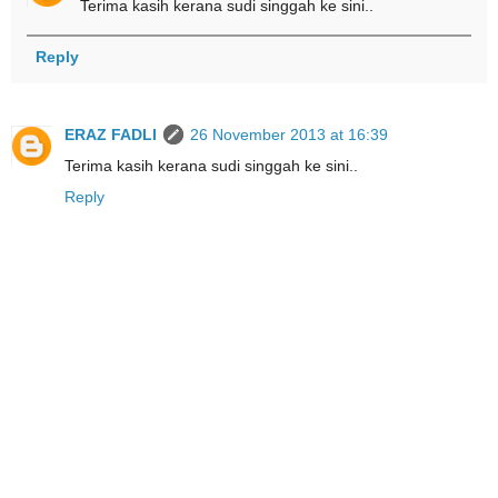
Terima kasih kerana sudi singgah ke sini..
Reply
ERAZ FADLI
26 November 2013 at 16:39
Terima kasih kerana sudi singgah ke sini..
Reply