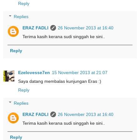
Reply
Replies
ERAZ FADLI
26 November 2013 at 16:40
Terima kasih kerana sudi singgah ke sini..
Reply
Ezelovesse7en
15 November 2013 at 21:07
Saya datang membalas kunjungan Eras :)
Reply
Replies
ERAZ FADLI
26 November 2013 at 16:40
Terima kasih kerana sudi singgah ke sini..
Reply