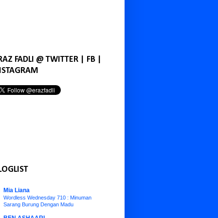
RAZ FADLI @ TWITTER | FB |
NSTAGRAM
LOGLIST
Mia Liana
Wordless Wednesday 710 : Minuman
Sarang Burung Dengan Madu