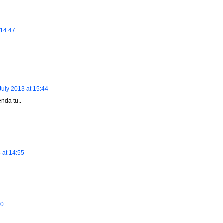
 14:47
July 2013 at 15:44
nda tu..
 at 14:55
00