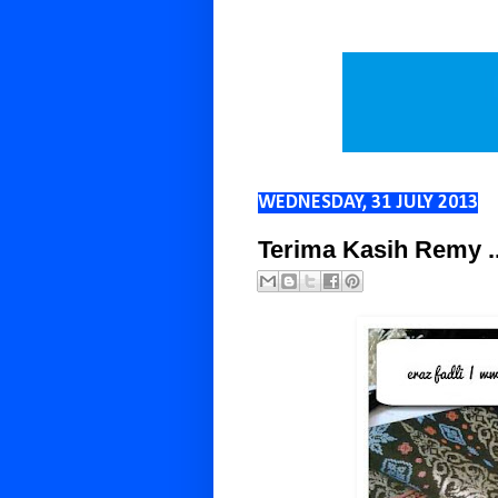
WEDNESDAY, 31 JULY 2013
Terima Kasih Remy .