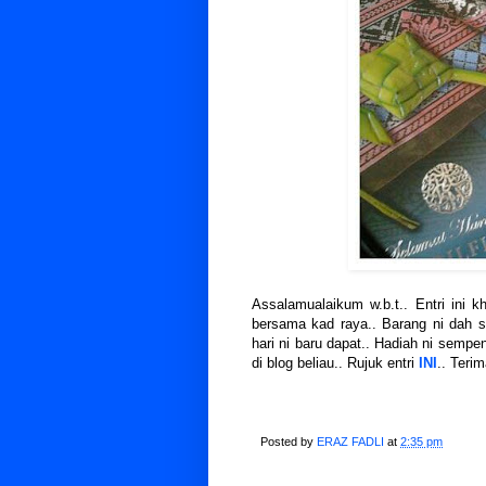
Assalamualaikum w.b.t.. Entri ini 
bersama kad raya.. Barang ni dah 
hari ni baru dapat.. Hadiah ni sempe
di blog beliau.. Rujuk entri
INI
.. Terim
Posted by
ERAZ FADLI
at
2:35 pm