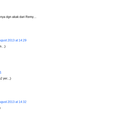
hnya dgn akak dari Remy....
ugust 2013 at 14:29
.. ;)
41
 yer...;)
ugust 2013 at 14:32
)