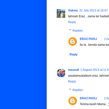
Sukma
31 July 2013 at 16:47
tahniah Eraz....sama ler hadia
Reply
Replies
ERAZ FADLI
2 A
itu la.. benda sama kan
Reply
maszull
1 August 2013 at 11:
assalamualaikum eraz..tahniah2
Reply
Replies
ERAZ FADLI
2 A
Terima kasih Mama.. ;