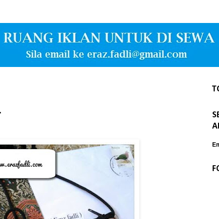
T
.
S
A
Em
F