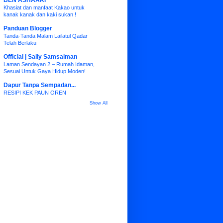
BEN ASHAARI
Khasiat dan manfaat Kakao untuk
kanak kanak dan kaki sukan !
Panduan Blogger
Tanda-Tanda Malam Lailatul Qadar
Telah Berlaku
Official | Sally Samsaiman
Laman Sendayan 2 – Rumah Idaman,
Sesuai Untuk Gaya Hidup Moden!
Dapur Tanpa Sempadan...
RESIPI KEK PAUN OREN
Show All