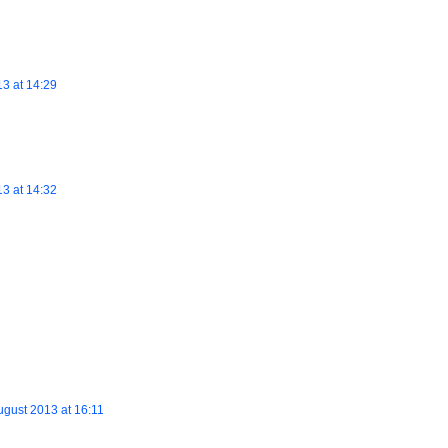
13 at 14:29
13 at 14:32
ugust 2013 at 16:11