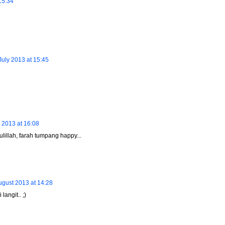
15:34
July 2013 at 15:45
 2013 at 16:08
ulillah, farah tumpang happy...
ugust 2013 at 14:28
langit.. ;)