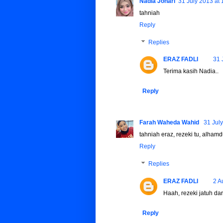
Nadia Johari
31 July 2013 at 
tahniah
Reply
Replies
ERAZ FADLI
31 
Terima kasih Nadia..
Reply
Farah Waheda Wahid
31 July
tahniah eraz, rezeki tu, alhamd
Reply
Replies
ERAZ FADLI
2 A
Haah, rezeki jatuh dari 
Reply