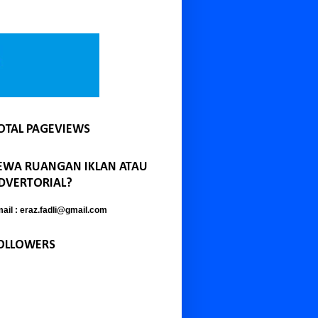
OTAL PAGEVIEWS
EWA RUANGAN IKLAN ATAU
DVERTORIAL?
ail : eraz.fadli@gmail.com
OLLOWERS