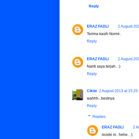
Reply
ERAZ FADLI
2 August 20
Terima kasih Normi..
Reply
ERAZ FADLI
2 August 20
Nanti saya terjah.. :)
Reply
Ciktie
2 August 2013 at 15:25
wahhh...bestnya
Reply
Replies
ERAZ FADLI
2 A
rezeki ni.. hehe.. :)