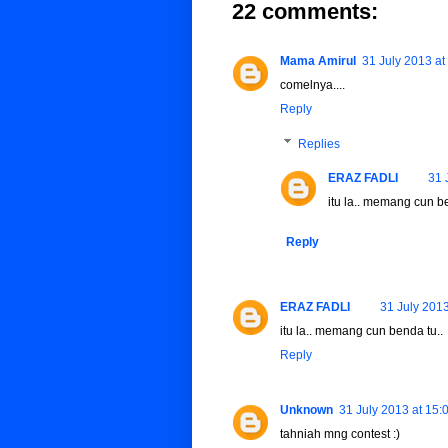
22 comments:
Mama Amirul
31 July 2013 at
comelnya....
Reply
Replies
ERAZ FADLI
31 
itu la.. memang cun be
Reply
ERAZ FADLI
31 July 2013
itu la.. memang cun benda tu..
Reply
Unknown
31 July 2013 at 15:
tahniah mng contest :)