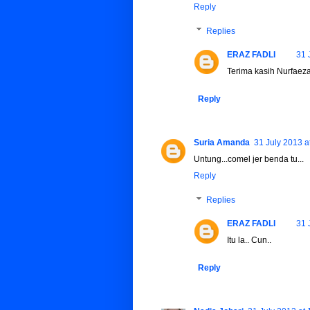
Reply
Replies
ERAZ FADLI
31 
Terima kasih Nurfaeza
Reply
Suria Amanda
31 July 2013 a
Untung...comel jer benda tu...
Reply
Replies
ERAZ FADLI
31 
Itu la.. Cun..
Reply