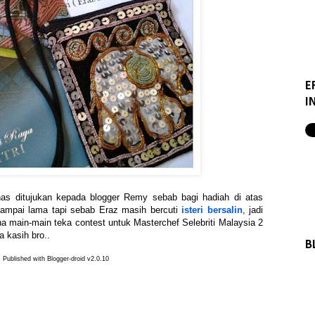
E
I
khas ditujukan kepada blogger Remy sebab bagi hadiah di atas
sampai lama tapi sebab Eraz masih bercuti
isteri bersalin
, jadi
na main-main teka contest untuk Masterchef Selebriti Malaysia 2
a kasih bro..
B
Published with Blogger-droid v2.0.10