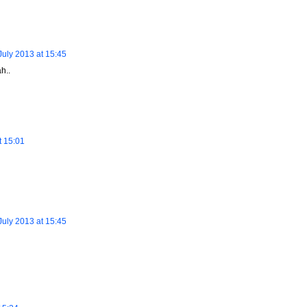
July 2013 at 15:45
h..
t 15:01
July 2013 at 15:45