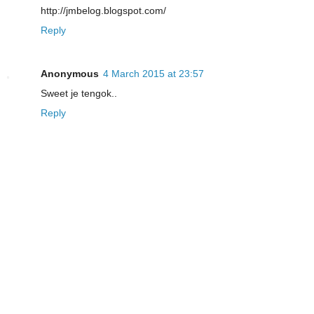
http://jmbelog.blogspot.com/
Reply
Anonymous
4 March 2015 at 23:57
Sweet je tengok..
Reply