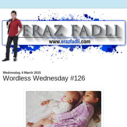
Wednesday, 4 March 2015
Wordless Wednesday #126