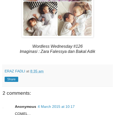
Wordless Wednesday #126
Imaginasi : Zara Falessya dan Bakal Adik
ERAZ FADLI
at
8:35 am
Share
2 comments:
Anonymous
4 March 2015 at 10:17
COMEL...