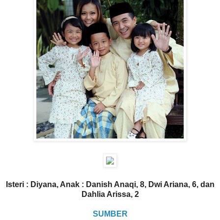
Isteri : Diyana, Anak : Danish Anaqi, 8, Dwi Ariana, 6, dan
Dahlia Arissa, 2
SUMBER