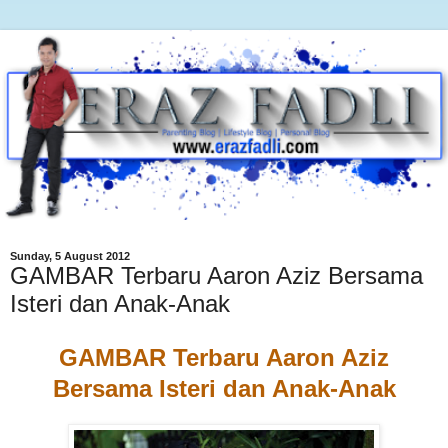
Sunday, 5 August 2012
GAMBAR Terbaru Aaron Aziz Bersama
Isteri dan Anak-Anak
GAMBAR Terbaru Aaron Aziz
Bersama Isteri dan Anak-Anak