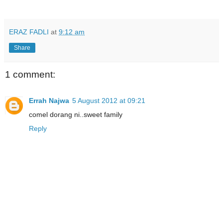
ERAZ FADLI
at
9:12 am
Share
1 comment:
Errah Najwa
5 August 2012 at 09:21
comel dorang ni..sweet family
Reply