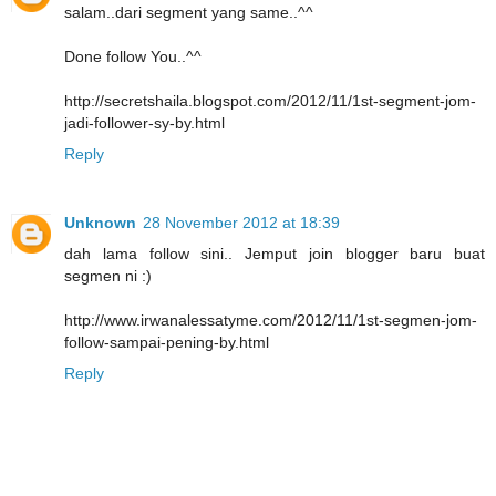
salam..dari segment yang same..^^
Done follow You..^^
http://secretshaila.blogspot.com/2012/11/1st-segment-jom-
jadi-follower-sy-by.html
Reply
Unknown
28 November 2012 at 18:39
dah lama follow sini.. Jemput join blogger baru buat
segmen ni :)
http://www.irwanalessatyme.com/2012/11/1st-segmen-jom-
follow-sampai-pening-by.html
Reply