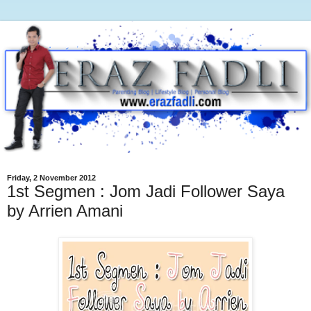
Friday, 2 November 2012
1st Segmen : Jom Jadi Follower Saya
by Arrien Amani