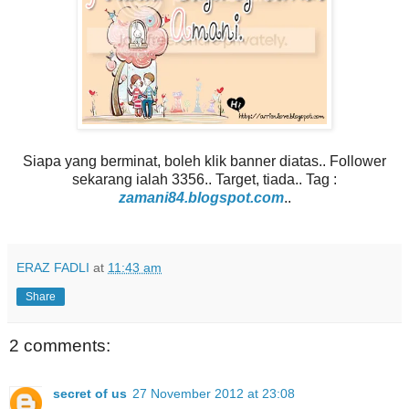
Siapa yang berminat, boleh klik banner diatas.. Follower
sekarang ialah 3356.. Target, tiada.. Tag :
zamani84.blogspot.com
..
ERAZ FADLI
at
11:43 am
Share
2 comments:
secret of us
27 November 2012 at 23:08